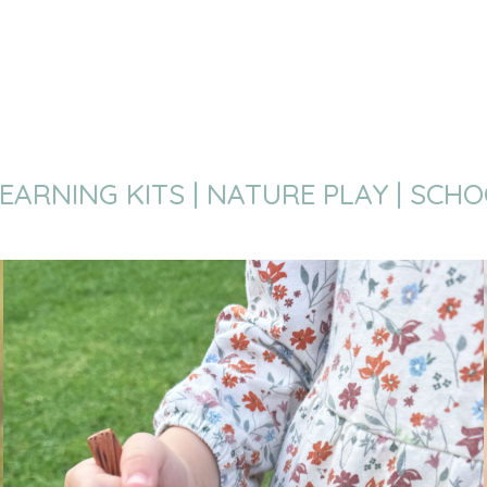
EARNING KITS | NATURE PLAY | SCH