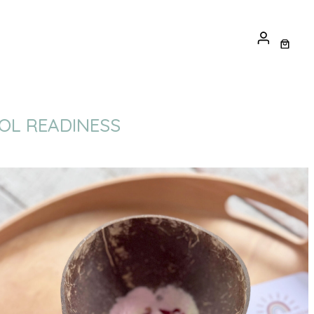
OOL READINESS