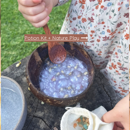
Potion Kit + Nature Play
⟶