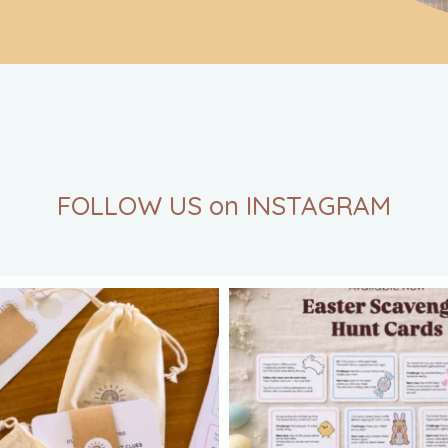
FOLLOW US on INSTAGRAM