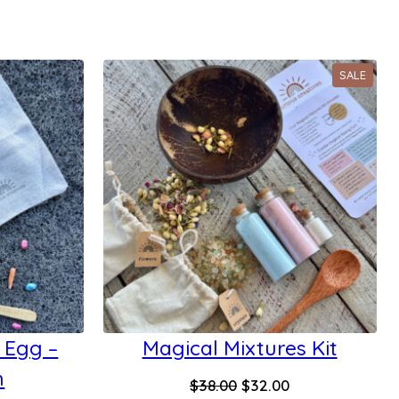
PROD
SALE
ON
SALE
 Egg –
Magical Mixtures Kit
h
Original
Current
$
38.00
$
32.00