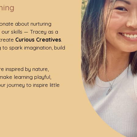
ning
ionate about nurturing
d our skills — Tracey as a
 create
Curious Creatives
.
 to spark imagination, build
e inspired by nature,
make learning playful,
r journey to inspire little