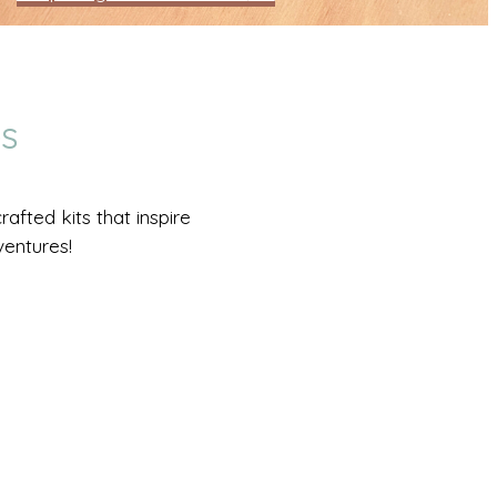
DS
afted kits that inspire
ventures!