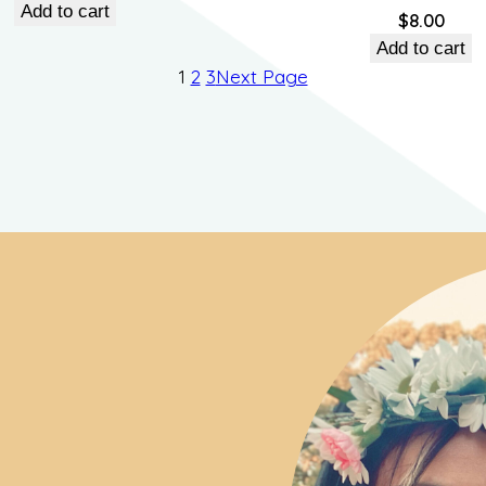
price
price
Add to cart
$
8.00
was:
is:
Add to cart
$55.00.
$45.00.
1
2
3
Next Page