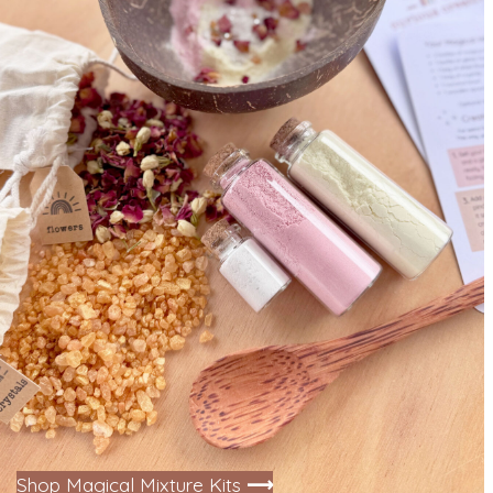
Shop Magical Mixture Kits
⟶