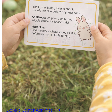
Explore Easter Activities
⟶