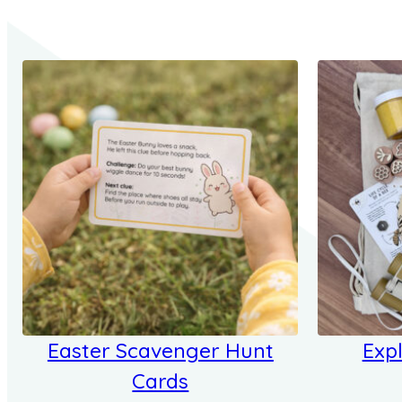
Easter Scavenger Hunt
Expl
Cards