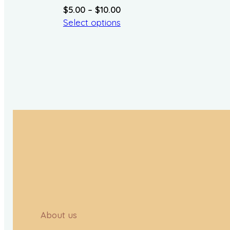
Price
$
5.00
–
$
10.00
range:
Select options
$5.00
through
$10.00
About us