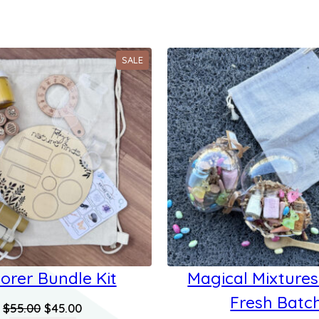
PRODUCT
SALE
ON
SALE
orer Bundle Kit
Magical Mixtures
Fresh Batc
Original
Current
$
55.00
$
45.00