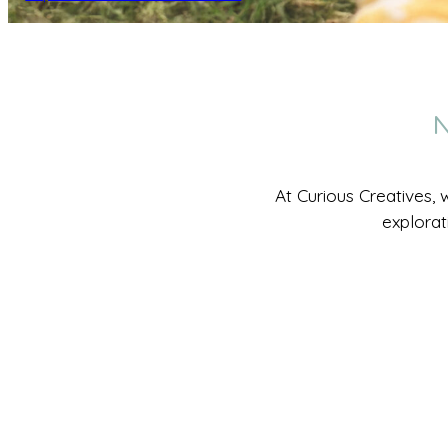
N
At Curious Creatives, 
explorat