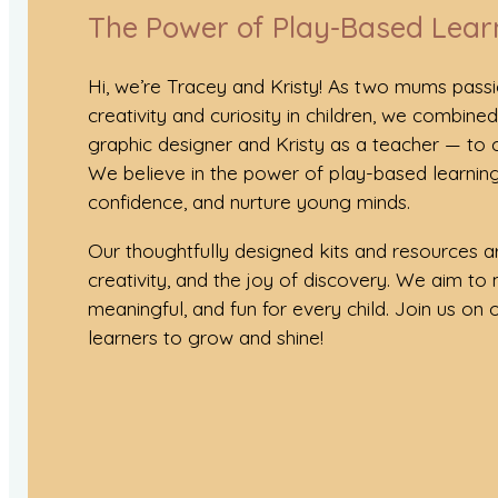
The Power of Play-Based Lear
Hi, we’re Tracey and Kristy! As two mums pass
creativity and curiosity in children, we combine
graphic designer and Kristy as a teacher — to
We believe in the power of play-based learning
confidence, and nurture young minds.
Our thoughtfully designed kits and resources ar
creativity, and the joy of discovery. We aim to 
meaningful, and fun for every child. Join us on ou
learners to grow and shine!