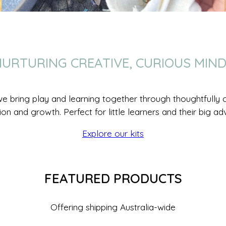
URTURING CREATIVE, CURIOUS MIN
we bring play and learning together through thoughtfully cr
ion and growth. Perfect for little learners and their big ad
Explore our kits
FEATURED PRODUCTS
Offering shipping Australia-wide