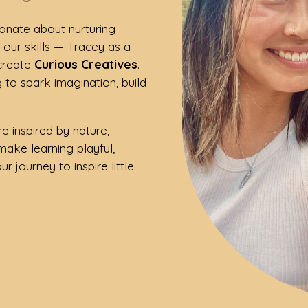
ionate about nurturing
d our skills — Tracey as a
 create
Curious Creatives
.
 to spark imagination, build
e inspired by nature,
make learning playful,
r journey to inspire little