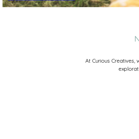
N
At Curious Creatives, 
explorat