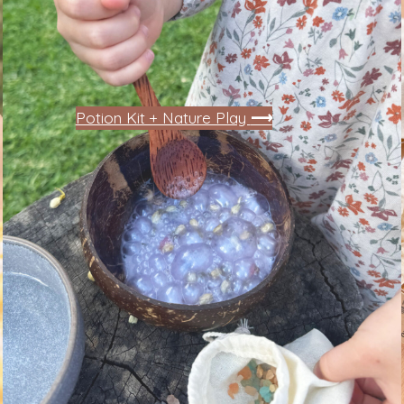
Potion Kit + Nature Play
⟶