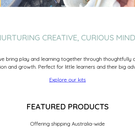
URTURING CREATIVE, CURIOUS MIN
we bring play and learning together through thoughtfully cr
ion and growth. Perfect for little learners and their big ad
Explore our kits
FEATURED PRODUCTS
Offering shipping Australia-wide