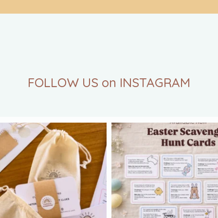
FOLLOW US on INSTAGRAM