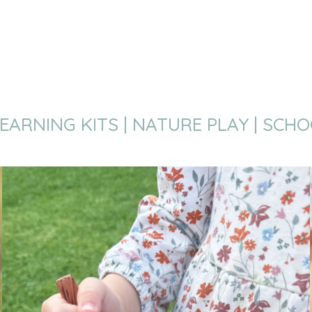
EARNING KITS | NATURE PLAY | SCH