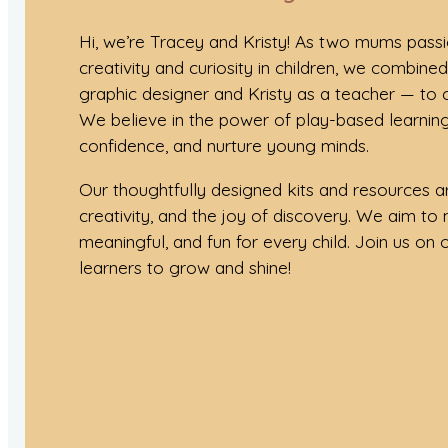
Hi, we’re Tracey and Kristy! As two mums pass
creativity and curiosity in children, we combine
graphic designer and Kristy as a teacher — to
We believe in the power of play-based learning
confidence, and nurture young minds.
Our thoughtfully designed kits and resources ar
creativity, and the joy of discovery. We aim to 
meaningful, and fun for every child. Join us on ou
learners to grow and shine!