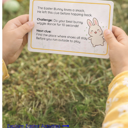
Explore Easter Activities
⟶