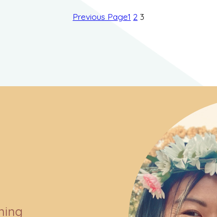
Previous Page
1
2
3
ning