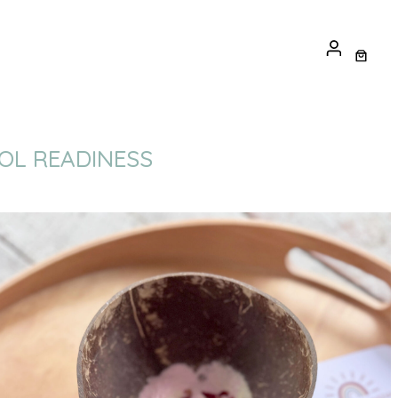
OOL READINESS