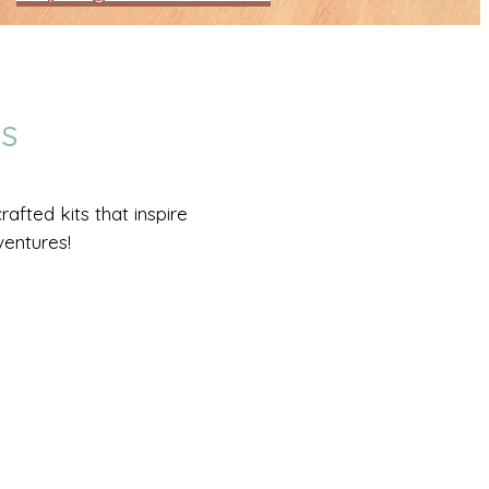
DS
afted kits that inspire
ventures!