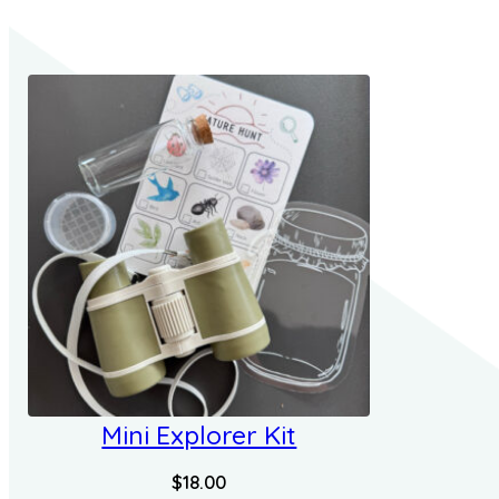
Mini Explorer Kit
$
18.00