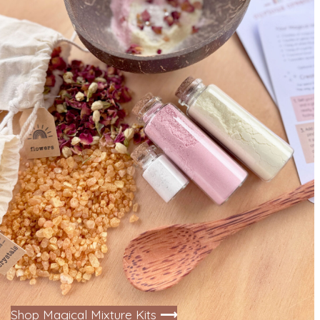
Shop Magical Mixture Kits
⟶