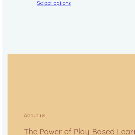
Select options
About us
The Power of Play-Based Lear