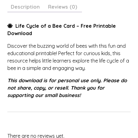
i
Description
Reviews (0)
f
e
C
🐝 Life Cycle of a Bee Card – Free Printable
y
Download
c
Discover the buzzing world of bees with this fun and
l
educational printable! Perfect for curious kids, this
e
resource helps little learners explore the life cycle of a
C
bee in a simple and engaging way.
a
r
This download is for personal use only. Please do
d
not share, copy, or resell. Thank you for
q
supporting our small business!
u
a
n
t
i
t
There are no reviews yet.