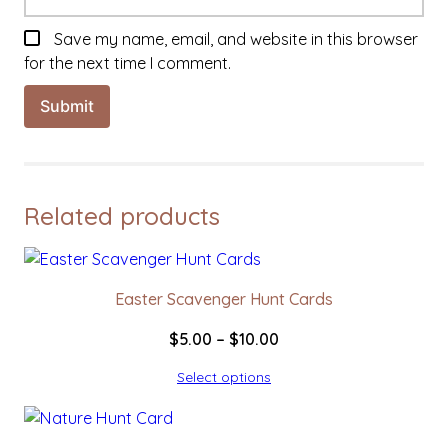
Save my name, email, and website in this browser
for the next time I comment.
Related products
Easter Scavenger Hunt Cards
Price
$
5.00
–
$
10.00
range:
Select options
$5.00
through
$10.00