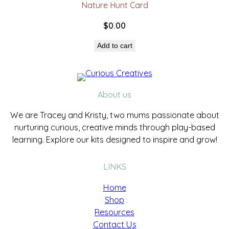
Nature Hunt Card
$
0.00
Add to cart
About us
We are Tracey and Kristy, two mums passionate about
nurturing curious, creative minds through play-based
learning. Explore our kits designed to inspire and grow!
LINKS
Home
Shop
Resources
Contact Us