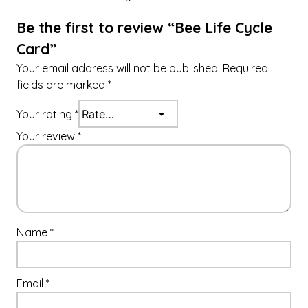
y
Be the first to review “Bee Life Cycle
Card”
Your email address will not be published.
Required
fields are marked
*
Your rating
*
Your review
*
Name
*
Email
*