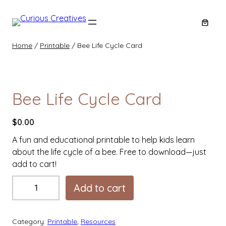
Skip
to
content
Home
/
Printable
/ Bee Life Cycle Card
Bee Life Cycle Card
$
0.00
A fun and educational printable to help kids learn
about the life cycle of a bee. Free to download—just
add to cart!
B
Add to cart
e
e
L
Category:
Printable
, 
Resources